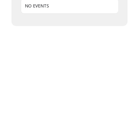
NO EVENTS