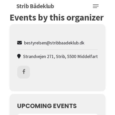
Menu
Skip
Strib Bådeklub
to
Events by this organizer
Close
main
Menu
content
bestyrelsen@stribbaadeklub.dk
Strandvejen 271, Strib, 5500 Middelfart
UPCOMING EVENTS