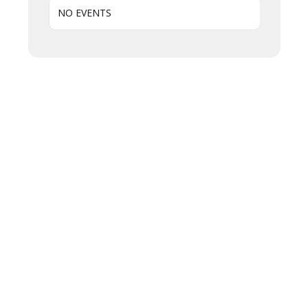
NO EVENTS