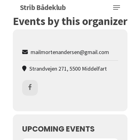
Menu
Skip
Strib Bådeklub
to
Events by this organizer
Close
main
Menu
content
mailmortenandersen@gmail.com
Strandvejen 271, 5500 Middelfart
UPCOMING EVENTS